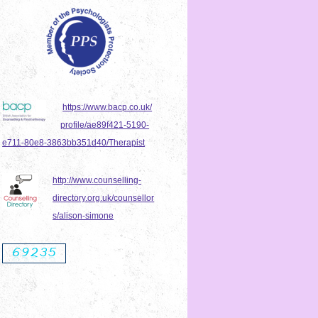
https://www.bacp.co.uk/
profile/ae89f421-5190-
e711-80e8-3863bb351d40/Therapist
http://www.counselling-
directory.org.uk/counsellor
s/alison-simone