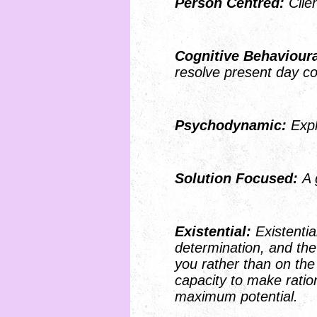
Person Centred:
Cl
Cognitive Behaviour
resolve pres
Psychodynamic:
Expl
S
olution Focused:
A 
Existential:
Existentia
determination, and the
you rather than on th
capacity to make ratio
maximum potential.