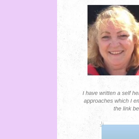
I have written a self h
approaches which I em
the link 