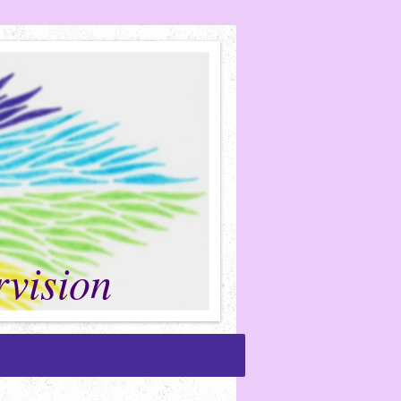
vision