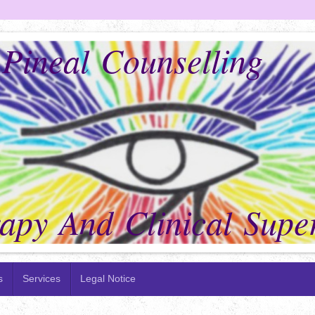
ineal Counselling
py And Clinical Super
s
Services
Legal Notice