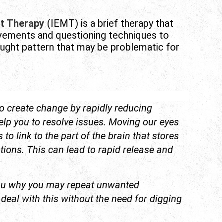
t Therapy
(IEMT) is a brief therapy that
ovements and questioning techniques to
ought pattern that may be problematic for
o create change by rapidly reducing
elp you to resolve issues. Moving our eyes
to link to the part of the brain that stores
ons. This can lead to rapid release and
ou why you may repeat unwanted
eal with this without the need for digging