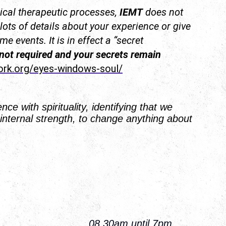
cal therapeutic processes,
IEMT
does not
 lots of details about your experience or give
e events. It is in effect a “secret
 not required and your secrets remain
ork.org/eyes-windows-soul/
ce with spirituality, identifying that we
internal strength, to change anything about
iday 08.30am until 7pm