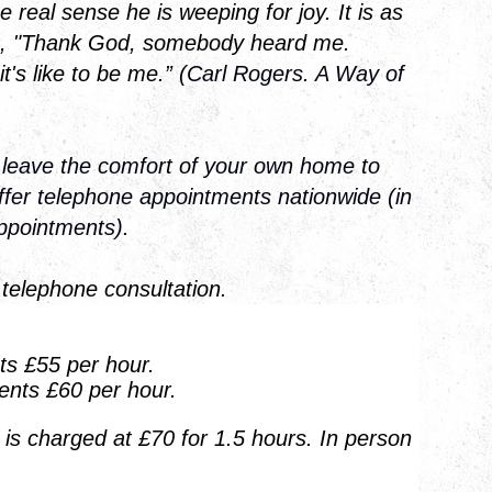
e real sense he is weeping for joy. It is as
g, "Thank God, somebody heard me.
's like to be me.”
(Carl Rogers. A Way of
 leave the comfort of your own home to
offer telephone appointments nationwide (in
appointments).
 telephone consultation.
s £55 per hour.
ents £60 per hour.
is charged at £70 for 1.5 hours. In person