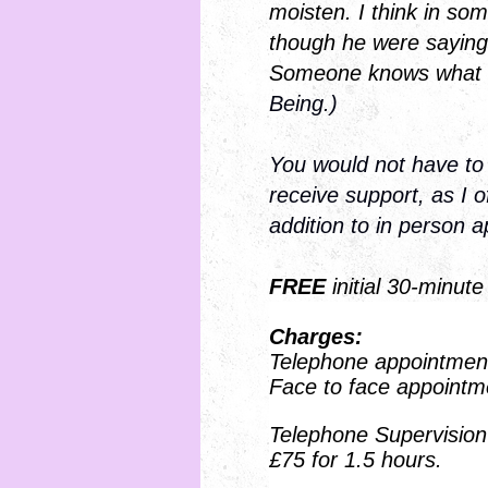
moisten. I think in som
though he were sayin
Someone knows what it
Being.)
You would not have to
receive support, as I 
addition to in person 
FREE
initial 30-minute
Charges:
Telephone appointment
Face to face appointm
Telephone Supervision 
£75 for 1.5 hours.