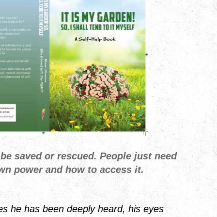
 be saved or rescued. People just need
own power and how to access it.
es he has been deeply heard, his eyes