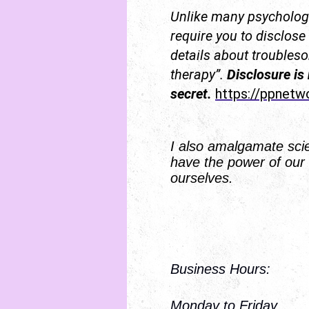
Unlike many psychologi
require you to disclose
details about troublesom
therapy”.
Disclosure is
secret.
https://ppnetw
I also amalgamate scien
have the power of our 
ourselves.
Business Hours:
Monday to Fr