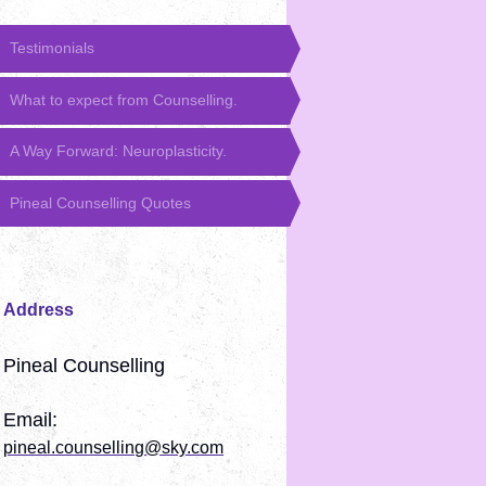
Testimonials
What to expect from Counselling.
A Way Forward: Neuroplasticity.
Pineal Counselling Quotes
Address
Pineal Counselling
Email:
pineal.counselling@sky.com