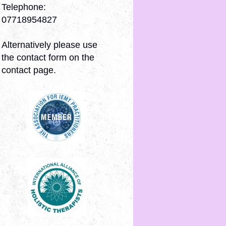
Telephone:
07718954827
Alternatively please use
the contact form on the
contact page.