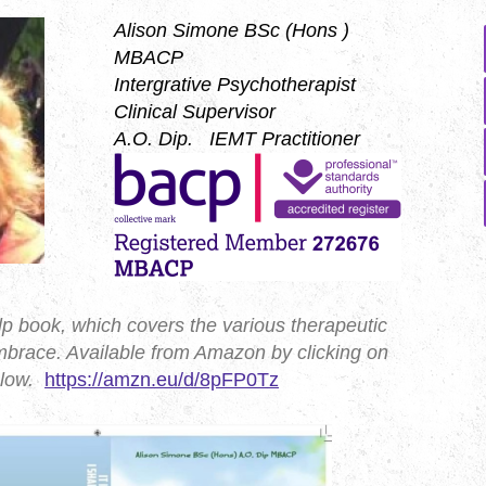
Alison Simone BSc (Hons )
MBACP
Intergrative Psychotherapist
Clinical Supervisor
A.O. Dip. IEMT Practitioner
elp book, which covers the various therapeutic
brace. Available from Amazon by clicking on
below.
https://amzn.eu/d/8pFP0Tz