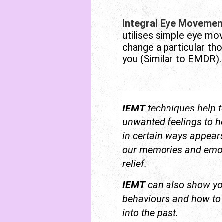
Integral Eye Movemen
utilises simple eye m
change a particular th
you (Similar to EMDR).
IEMT
techniques help t
unwanted feelings to h
in certain ways appears 
our memories and emoti
relief.
IEMT
can also show y
behaviours and how to d
into the past.