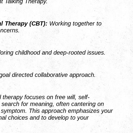
ient Talking Therapy.
al Therapy
(CBT):
Working together to
ent day concerns.
oring childhood and deep-rooted issues.
goal directed collaborative approach.
l therapy focuses on free will, self-
 search for meaning, often cantering on
e symptom. This approach emphasizes your
nal choices and to develop to your