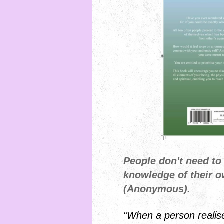
People don't need to
knowledge of their 
(Anonymous).
“When a person realis