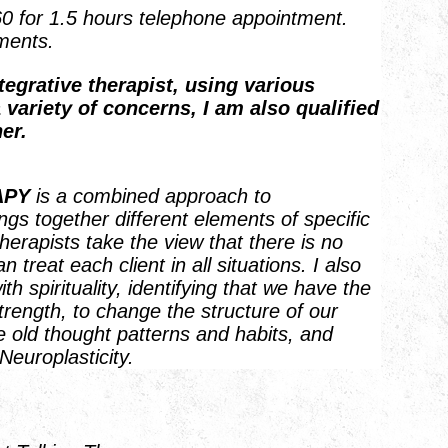
60 for 1.5 hours telephone appointment.
ments.
tegrative therapist, using various
 variety of concerns, I am also qualified
er.
APY
is a combined approach to
ngs together different elements of specific
therapists take the view that there is no
 treat each client in all situations. I also
 spirituality, identifying that we have the
trength, to change the structure of our
e old thought patterns and habits, and
Neuroplasticity.