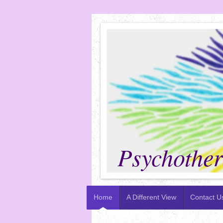
P
Psychothera
Home
A Different View
Contact U