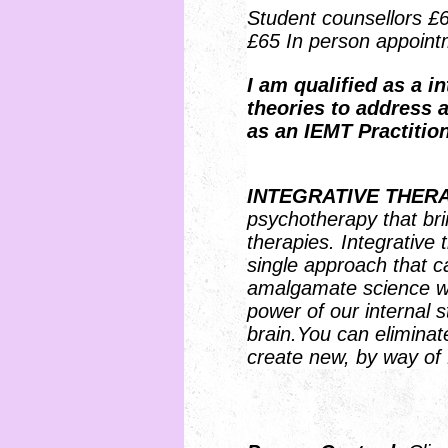
Student counsellors £
£65 In person appoint
I
am qualified as a in
theories to address a
as an IEMT Practition
INTEGRATIVE THER
psychotherapy that bri
therapies. Integrative 
single approach that can
amalgamate science with
power of our internal s
brain.You can eliminat
create new, by way of 